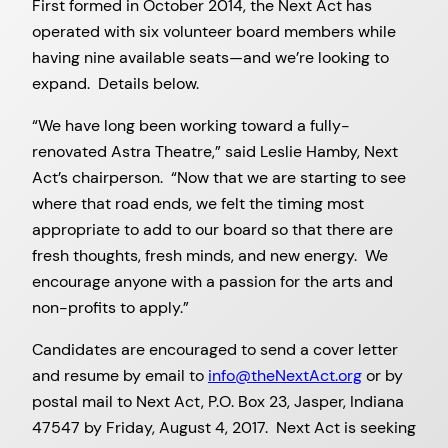
First formed in October 2014, the Next Act has
operated with six volunteer board members while
having nine available seats—and we’re looking to
expand. Details below.
“We have long been working toward a fully-
renovated Astra Theatre,” said Leslie Hamby, Next
Act’s chairperson. “Now that we are starting to see
where that road ends, we felt the timing most
appropriate to add to our board so that there are
fresh thoughts, fresh minds, and new energy. We
encourage anyone with a passion for the arts and
non-profits to apply.”
Candidates are encouraged to send a cover letter
and resume by email to
info@theNextAct.org
or by
postal mail to Next Act, P.O. Box 23, Jasper, Indiana
47547 by Friday, August 4, 2017. Next Act is seeking