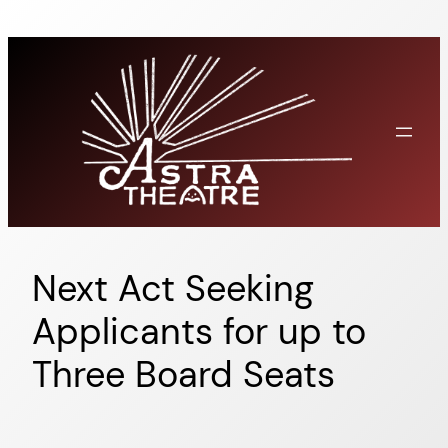
Skip
to
content
Next Act Seeking
Applicants for up to
Three Board Seats