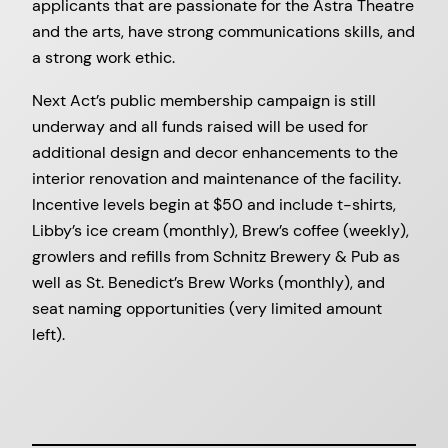
applicants that are passionate for the Astra Theatre
and the arts, have strong communications skills, and
a strong work ethic.
Next Act’s public membership campaign is still
underway and all funds raised will be used for
additional design and decor enhancements to the
interior renovation and maintenance of the facility.
Incentive levels begin at $50 and include t-shirts,
Libby’s ice cream (monthly), Brew’s coffee (weekly),
growlers and refills from Schnitz Brewery & Pub as
well as St. Benedict’s Brew Works (monthly), and
seat naming opportunities (very limited amount
left).