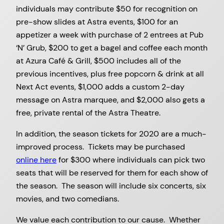
individuals may contribute $50 for recognition on
pre-show slides at Astra events, $100 for an
appetizer a week with purchase of 2 entrees at Pub
‘N’ Grub, $200 to get a bagel and coffee each month
at Azura Café & Grill, $500 includes all of the
previous incentives, plus free popcorn & drink at all
Next Act events, $1,000 adds a custom 2-day
message on Astra marquee, and $2,000 also gets a
free, private rental of the Astra Theatre.
In addition, the season tickets for 2020 are a much-
improved process. Tickets may be purchased
online here
for $300 where individuals can pick two
seats that will be reserved for them for each show of
the season. The season will include six concerts, six
movies, and two comedians.
We value each contribution to our cause. Whether