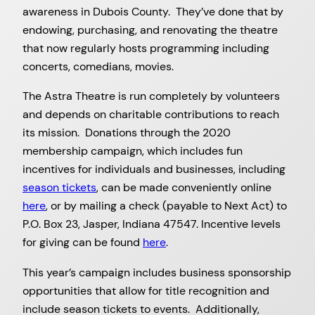
awareness in Dubois County. They’ve done that by
endowing, purchasing, and renovating the theatre
that now regularly hosts programming including
concerts, comedians, movies.
The Astra Theatre is run completely by volunteers
and depends on charitable contributions to reach
its mission. Donations through the 2020
membership campaign, which includes fun
incentives for individuals and businesses, including
season tickets
, can be made conveniently online
here
, or by mailing a check (payable to Next Act) to
P.O. Box 23, Jasper, Indiana 47547. Incentive levels
for giving can be found
here
.
This year’s campaign includes business sponsorship
opportunities that allow for title recognition and
include season tickets to events. Additionally,