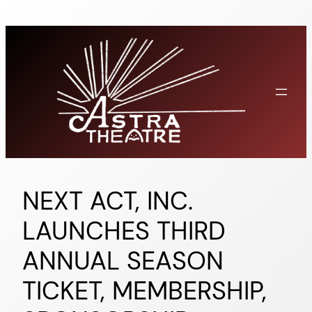
Skip
to
content
NEXT ACT, INC.
LAUNCHES THIRD
ANNUAL SEASON
TICKET, MEMBERSHIP,