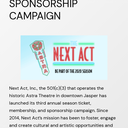
SPONSORSHIP
CAMPAIGN
Next Act, Inc., the 501(c)(3) that operates the
historic Astra Theatre in downtown Jasper has
launched its third annual season ticket,
membership, and sponsorship campaign. Since
2014, Next Act’s mission has been to foster, engage
and create cultural and artistic opportunities and