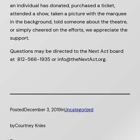
an individual has donated, purchased a ticket,
attended a show, taken a picture with the marquee
in the background, told someone about the theatre,
or simply cheered on the efforts, we appreciate the
support.
Questions may be directed to the Next Act board
at 812-566-1935 or info@theNextAct.org.
Posted
December 3, 2019
in
Uncategorized
by
Courtney Knies