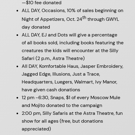
—$10 fee donated
ALL DAY, Occasions, 10% of sales beginning on
th
Night of Appetizers, Oct. 24
through GWYL
day donated
ALL DAY, EJ and Dots
will give a percentage
of all books sold, including books featuring the
creatures the kids will encounter at the Silly
Safari (2 p.m., Astra Theatre)
All DAY, Komfortable Haus, Jasper Embroidery,
Jagged Edge, Illusions, Just a Trace,
Headquarters, Luegers, Walmart, Ivy Manor,
have given cash donations
12 pm -6:30, Snaps, $1 of every Moscow Mule
and Mojito donated to the campaign
2:00 pm, Silly Safaris at the Astra Theatre, fun
show for all ages (free, but donations
appreciated)