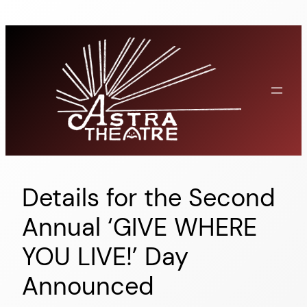
Skip
to
content
Details for the Second
Annual ‘GIVE WHERE
YOU LIVE!’ Day
Announced