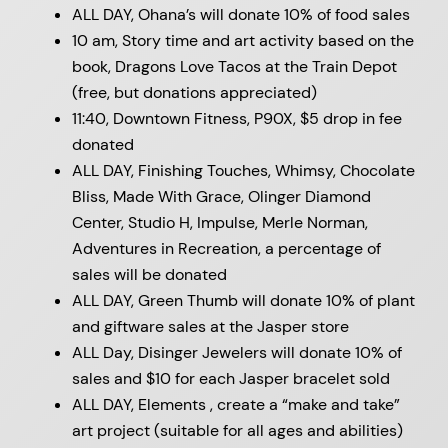
ALL DAY, Ohana’s will donate 10% of food sales
10 am, Story time and art activity based on the
book, Dragons Love Tacos at the Train Depot
(free, but donations appreciated)
11:40, Downtown Fitness, P90X, $5 drop in fee
donated
ALL DAY, Finishing Touches, Whimsy, Chocolate
Bliss, Made With Grace, Olinger Diamond
Center, Studio H, Impulse, Merle Norman,
Adventures in Recreation, a percentage of
sales will be donated
ALL DAY, Green Thumb will donate 10% of plant
and giftware sales at the Jasper store
ALL Day, Disinger Jewelers will donate 10% of
sales and $10 for each Jasper bracelet sold
ALL DAY, Elements , create a “make and take”
art project (suitable for all ages and abilities)