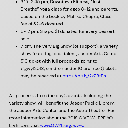
3:15-3:45 pm, Downtown Fitness, “Just
Breathe” yoga class for ages 8-12 and parents,
based on the book by Mallika Chopra, Class
fee of $2-5 donated
6-12 pm, Snaps, $1 donated for every dessert
sold
7 pm, The Very Big Show (of support), a variety
show featuring local talent, Jasper Arts Center,
$10 ticket with full proceeds going to
#gwyl2018, children under 10 are free (tickets
may be reserved at
https://bit.ly/2zZBtEn
.
All proceeds from the day’s events, including the
variety show, will benefit the Jasper Public Library,
the Jasper Arts Center, and the Astra Theatre. For
more information about the 2018 GIVE WHERE YOU
LIVE! day, visit
www.GWYL.org
,
www.