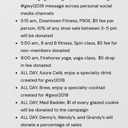
#gwyl2018 message across personal social
media channels
5:15 am., Downtown Fitness, P90X, $5 fee per
person, 10% of any shoe sale between 3-5 pm
will be donated
5:50 am., B and B fitness, Spin class, $5 fee for
non-members donated
9:00 am, Firehorse yoga, yoga class, $5 drop
in fee donated
ALL DAY, Azura Café, enjoy a specialty drink
created for gwyl2018
ALL DAY, Brew, enjoy a specialty cocktail
created for #gwyl2018
ALL DAY, Mad Badder, $1 of every glazed cookie
will be donated to the campaign
ALL DAY, Denny’s, Wendy’s, and Grandy’s will
donate a percentage of sales