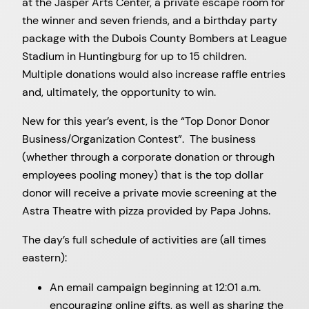
at the Jasper Arts Center, a private escape room for
the winner and seven friends, and a birthday party
package with the Dubois County Bombers at League
Stadium in Huntingburg for up to 15 children.
Multiple donations would also increase raffle entries
and, ultimately, the opportunity to win.
New for this year’s event, is the “Top Donor Donor
Business/Organization Contest”. The business
(whether through a corporate donation or through
employees pooling money) that is the top dollar
donor will receive a private movie screening at the
Astra Theatre with pizza provided by Papa Johns.
The day’s full schedule of activities are (all times
eastern):
An email campaign beginning at 12:01 a.m.
encouraging online gifts, as well as sharing the