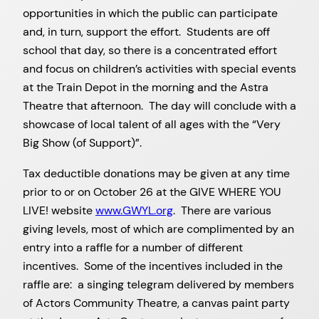
opportunities in which the public can participate
and, in turn, support the effort. Students are off
school that day, so there is a concentrated effort
and focus on children’s activities with special events
at the Train Depot in the morning and the Astra
Theatre that afternoon. The day will conclude with a
showcase of local talent of all ages with the “Very
Big Show (of Support)”.
Tax deductible donations may be given at any time
prior to or on October 26 at the GIVE WHERE YOU
LIVE! website
www.GWYL.org
. There are various
giving levels, most of which are complimented by an
entry into a raffle for a number of different
incentives. Some of the incentives included in the
raffle are: a singing telegram delivered by members
of Actors Community Theatre, a canvas paint party