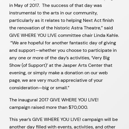
in May of 2017. The success of that day was
instrumental to the arts in our community,
particularly as it relates to helping Next Act finish
the renovation of the historic Astra Theatre,” said
GIVE WHERE YOU LIVE committee chair Linda Kahle.
“We are hopeful for another fantastic day of giving
and support—whether you choose to participate in
any one or more of the day’s activities, ‘Very Big
Show (of Support)’ at the Jasper Arts Center that
evening, or simply make a donation on our web
page, we are very much appreciative of your
consideration—big or small.”
The inaugural 2017 GIVE WHERE YOU LIVE!
campaign raised more than $70,000.
This year’s GIVE WHERE YOU LIVE! campaign will be
another day filled with events, activities, and other