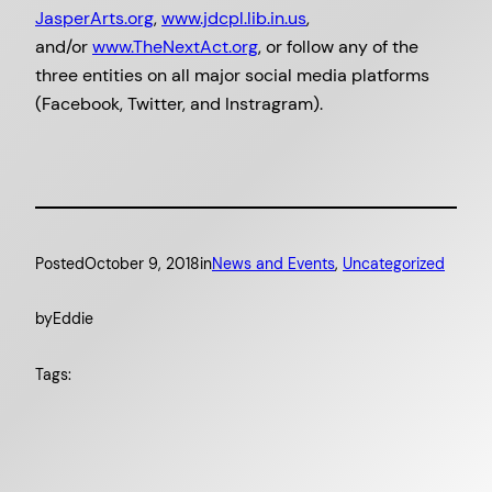
JasperArts.org
,
www.jdcpl.lib.
in.us
,
and/or
www.TheNextAct.org
, or follow any of the
three entities on all major social media platforms
(Facebook, Twitter, and Instragram).
Posted
October 9, 2018
in
News and Events
, 
Uncategorized
by
Eddie
Tags: