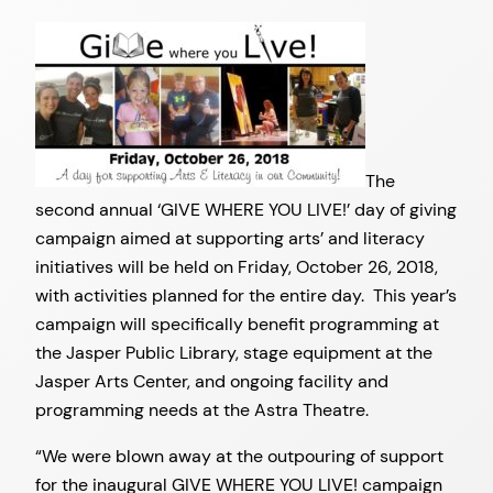
The
second annual ‘GIVE WHERE YOU LIVE!’ day of giving
campaign aimed at supporting arts’ and literacy
initiatives will be held on Friday, October 26, 2018,
with activities planned for the entire day. This year’s
campaign will specifically benefit programming at
the Jasper Public Library, stage equipment at the
Jasper Arts Center, and ongoing facility and
programming needs at the Astra Theatre.
“We were blown away at the outpouring of support
for the inaugural GIVE WHERE YOU LIVE! campaign