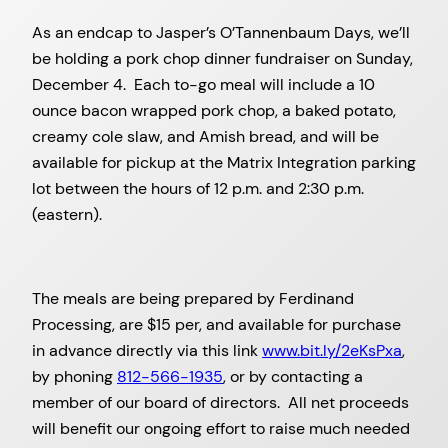
As an endcap to Jasper’s O’Tannenbaum Days, we’ll
be holding a pork chop dinner fundraiser on Sunday,
December 4. Each to-go meal will include a 10
ounce bacon wrapped pork chop, a baked potato,
creamy cole slaw, and Amish bread, and will be
available for pickup at the Matrix Integration parking
lot between the hours of 12 p.m. and 2:30 p.m.
(eastern).
The meals are being prepared by Ferdinand
Processing, are $15 per, and available for purchase
in advance directly via this link
www.bit.ly/2eKsPxa
,
by phoning
812-566-1935
, or by contacting a
member of our board of directors. All net proceeds
will benefit our ongoing effort to raise much needed