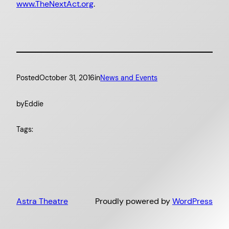
www.TheNextAct.org
.
Posted
October 31, 2016
in
News and Events
by
Eddie
Tags:
Astra Theatre
Proudly powered by
WordPress