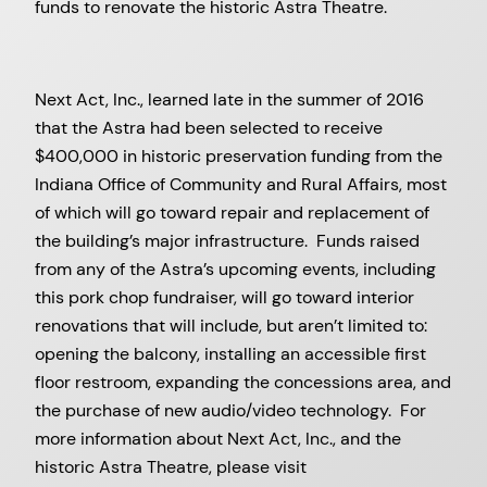
funds to renovate the historic Astra Theatre.
Next Act, Inc., learned late in the summer of 2016
that the Astra had been selected to receive
$400,000 in historic preservation funding from the
Indiana Office of Community and Rural Affairs, most
of which will go toward repair and replacement of
the building’s major infrastructure. Funds raised
from any of the Astra’s upcoming events, including
this pork chop fundraiser, will go toward interior
renovations that will include, but aren’t limited to:
opening the balcony, installing an accessible first
floor restroom, expanding the concessions area, and
the purchase of new audio/video technology. For
more information about Next Act, Inc., and the
historic Astra Theatre, please visit