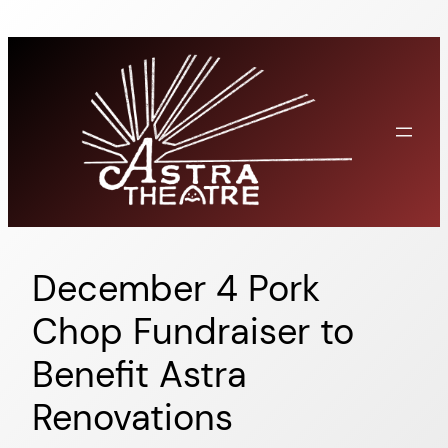
Skip
to
content
December 4 Pork
Chop Fundraiser to
Benefit Astra
Renovations